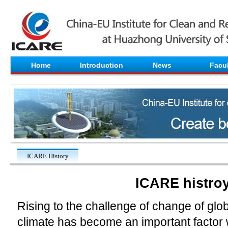
Home
Introduction
News
Facul
ICARE History
ICARE histro
Rising to the challenge of change of gl
climate has become an important factor 