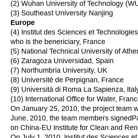
(2) Wuhan University of Technology (W
(3) Southeast University Nanjing
Europe
(4) Institut des Sciences et Technologie
who is the benericiary, France
(5) National Technical University of Ath
(6) Zaragoza Universidad, Spain
(7) Northumbria University, UK
(8) Université de Perpignan, France
(9) Università di Roma La Sapienza, Ital
(10) International Office for Water, Fran
On January 25, 2010, the project team w
June, 2010, the team members signedP
on China-EU Institute for Clean and Re
On July 1, 2010, Institut des Sciences e