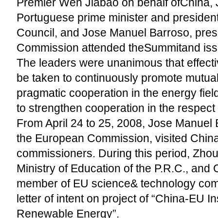
Premier Wen Jiabao on behalf ofChina, 
Portuguese prime minister and presiden
Council, and Jose Manuel Barroso, pres
Commission attended theSummitand issue
The leaders were unanimous that effect
be taken to continuously promote mutual
pragmatic cooperation in the energy fiel
to strengthen cooperation in the respect
From April 24 to 25, 2008, Jose Manuel 
the European Commission, visited China
commissioners. During this period, Zhou J
Ministry of Education of the P.R.C., and 
member of EU science& technology com
letter of intent on project of “China-EU I
Renewable Energy”.