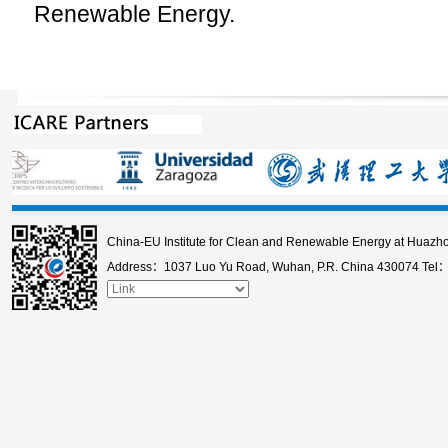
Renewable Energy.
China-EU Institute for Clean and Renewable Energy at Huazho
Address：1037 Luo Yu Road, Wuhan, P.R. China 430074 Tel