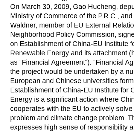
On March 30, 2009, Gao Hucheng, deputy
Ministry of Commerce of the P.R.C., and
Waldner, member of EU External Relati
Neighborhood Policy Commission, signe
on Establishment of China-EU Institute 
Renewable Energy and its attachment (he
as “Financial Agreement”). “Financial Ag
the project would be undertaken by a num
European and Chinese universities form
Establishment of China-EU Institute fo
Energy is a significant action where C
cooperates with the EU to actively solve
problem and climate change problem. 
expresses high sense of responsibility