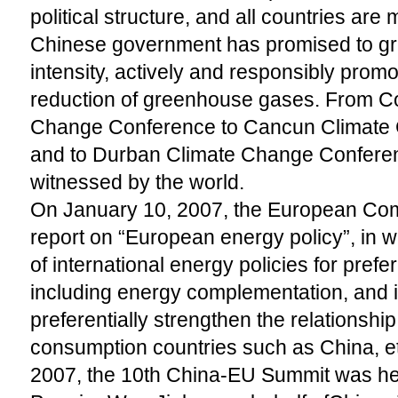
political structure, and all countries are m
Chinese government has promised to gr
intensity, actively and responsibly prom
reduction of greenhouse gases. From 
Change Conference to Cancun Climate
and to Durban Climate Change Conferenc
witnessed by the world.
On January 10, 2007, the European Com
report on “European energy policy”, in wh
of international energy policies for pref
including energy complementation, and i
preferentially strengthen the relationshi
consumption countries such as China, e
2007, the 10th China-EU Summit was hel