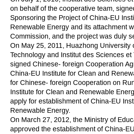
on behalf of the cooperative team, signe
Sponsoring the Project of China-EU Insti
Renewable Energy and its attachment w
Commission, and the project was duly se
On May 25, 2011, Huazhong University 
Technology and Institut des Sciences et
signed Chinese- foreign Cooperation A
China-EU Institute for Clean and Rene
for Chinese- foreign Cooperation on R
Institute for Clean and Renewable Energ
apply for establishment of China-EU Inst
Renewable Energy.
On March 27, 2012, the Ministry of Educa
approved the establishment of China-EU 