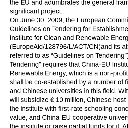
the EU and adumbrates the general fram
significant project.
On June 30, 2009, the European Commi
Guidelines on Tendering for Establishm
Institute for Clean and Renewable Ener
(EuropeAid/128796/L/ACT/CN)and its at
referred to as “Guidelines on Tendering”
Tendering” requires that China-EU Instit
Renewable Energy, which is a non-profit 
shall be co-established by a number of f
and Chinese universities in this field. Wi
will subsidize € 10 million, Chinese host 
the institute with first-rate schooling con
value, and China-EU cooperative universit
the institute or raise partial funds for it. A