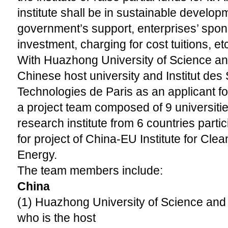
institute shall be in sustainable develo
government’s support, enterprises’ spons
investment, charging for cost tuitions, etc
With Huazhong University of Science a
Chinese host university and Institut des
Technologies de Paris as an applicant fo
a project team composed of 9 universit
research institute from 6 countries partic
for project of China-EU Institute for Cl
Energy.
The team members include:
China
(1) Huazhong University of Science an
who is the host