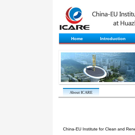
Home
Introduction
About ICARE
China-EU Institute for Clean and Ren