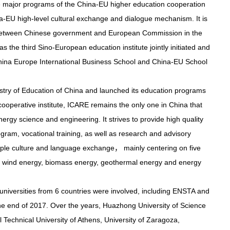
e major programs of the China-EU higher education cooperation
na-EU high-level cultural exchange and dialogue mechanism. It is
 between Chinese government and European Commission in the
as the third Sino-European education institute jointly initiated and
 China Europe International Business School and China-EU School
istry of Education of China and launched its education programs
ooperative institute, ICARE remains the only one in China that
rgy science and engineering. It strives to provide high quality
ram, vocational training, as well as research and advisory
iple culture and language exchange， mainly centering on five
gy, wind energy, biomass energy, geothermal energy and energy
 universities from 6 countries were involved, including ENSTA and
 the end of 2017. Over the years, Huazhong University of Science
 Technical University of Athens, University of Zaragoza,