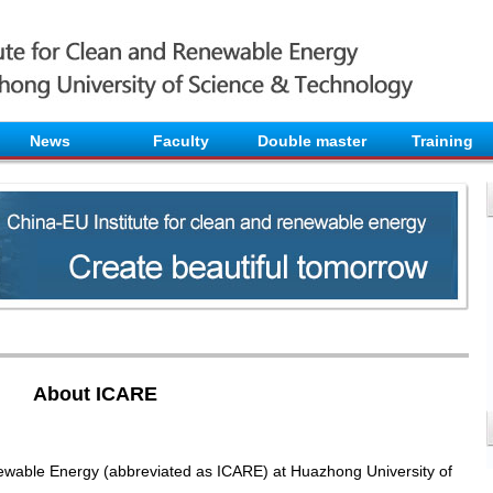
News
Faculty
Double master
Training
About ICARE
ewable Energy (abbreviated as ICARE) at Huazhong University of