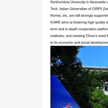
Northumbria University in Newcastle u
Tech, Italian Universities of CIRPS (
Rome), etc. are still strongly support
ICARE aims at fostering high quality t
term and in-depth cooperation platfo
institutes, and meeting China’s need 
to its economic and social developme