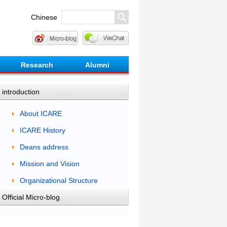
Chinese
Research
Alumni
introduction
About ICARE
ICARE History
Deans address
Mission and Vision
Organizational Structure
Official Micro-blog