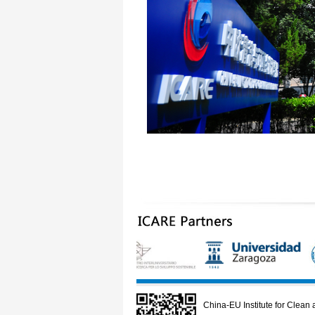
China-EU Institute for Clea