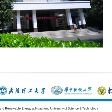
n and Renewable Energy at Huazhong University of Science & Technology