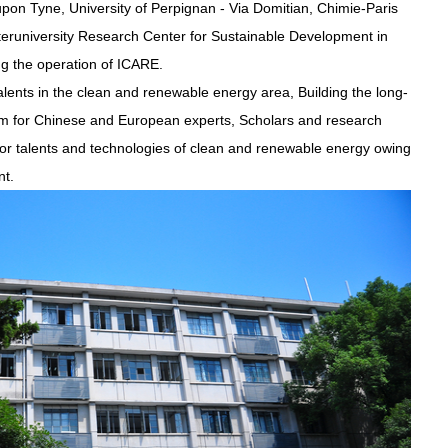
pon Tyne, University of Perpignan - Via Domitian, Chimie-Paris
Interuniversity Research Center for Sustainable Development in
ing the operation of ICARE.
alents in the clean and renewable energy area, Building the long-
rm for Chinese and European experts, Scholars and research
for talents and technologies of clean and renewable energy owing
nt.