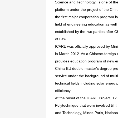
Science and Technology, Is one of th
platform under the project of the Chi
the first major cooperation program
field of engineering education as well 
established by the two parties after
of Law.
ICARE was officially approved by Min
in March 2012. As a Chinese-foreign c
provides education program of new ene
China-EU double master's degree prog
service under the background of mult
technical fields including solar ener
efficiency.
At the onset of the ICARE Project, 12
Polytechnique that were involved till
and Technology, Mines-Paris, National