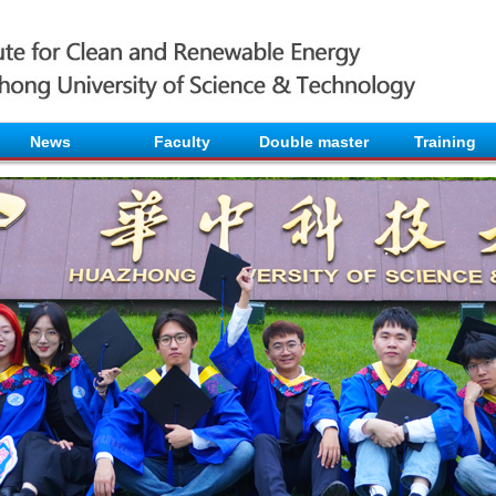
News
Faculty
Double master
Training
.