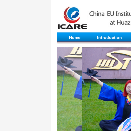
Home
Introduction