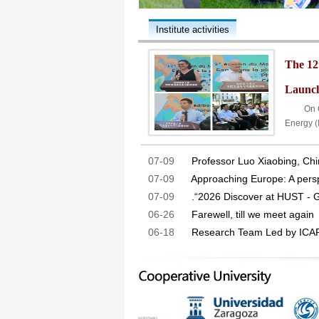
Institute activities
The 12
Launch
On Octo
Energy 
07-09
Professor Luo Xiaobing, Chi
07-09
Approaching Europe: A perspe
07-09
.“2026 Discover at HUST - 
06-26
Farewell, till we meet again
06-18
Research Team Led by ICAR