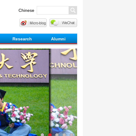
Chinese
Research
Alumni