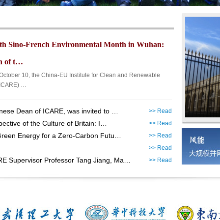
th Sino-French Environmental Month in Wuhan:
 of t…
ber 10, the China-EU Institute for Clean and Renewable
(ICARE) …
nese Dean of ICARE, was invited to …
>> Read
ctive of the Culture of Britain: I…
>> Read
Green Energy for a Zero-Carbon Futu…
>> Read
>> Read
E Supervisor Professor Tang Jiang, Ma…
>> Read