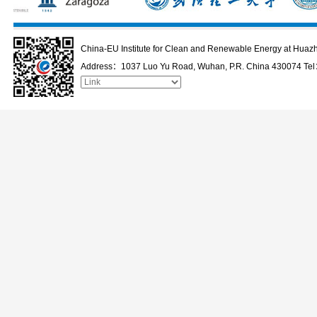
China-EU Institute for Clean and Renewable Energy at Huazh
Address：1037 Luo Yu Road, Wuhan, P.R. China 430074 Te