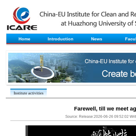
Home
Introduction
News
Facul
Institute activities
Farewell, till we meet a
Source: Release:2026-06-26 09:52:02 Write