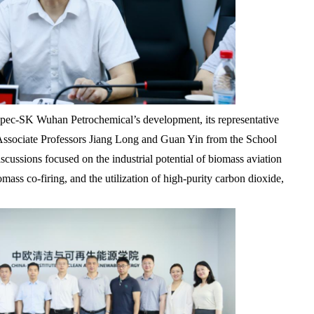
nopec-SK Wuhan Petrochemical’s development, its representative
Associate Professors Jiang Long and Guan Yin from the School
ussions focused on the industrial potential of biomass aviation
mass co-firing, and the utilization of high-purity carbon dioxide,