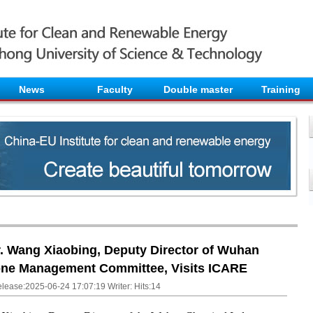
News
Faculty
Double master
Training
r. Wang Xiaobing, Deputy Director of Wuhan
one Management Committee, Visits ICARE
lease:2025-06-24 17:07:19 Writer: Hits:
14