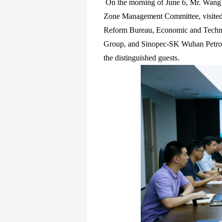
On the morning of June 6, Mr. Wang 
Zone Management Committee, visite
Reform Bureau, Economic and Techno
Group, and Sinopec-SK Wuhan Petro
the distinguished guests.