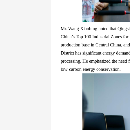
Mr. Wang Xiaobing noted that Qings
China’s Top 100 Industrial Zones for t
production base in Central China, and
District has significant energy demand
processing. He emphasized the need fo
low-carbon energy conservation.