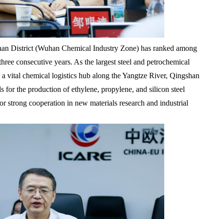
han District (Wuhan Chemical Industry Zone) has ranked among
hree consecutive years. As the largest steel and petrochemical
 a vital chemical logistics hub along the Yangtze River, Qingshan
s for the production of ethylene, propylene, and silicon steel
r strong cooperation in new materials research and industrial