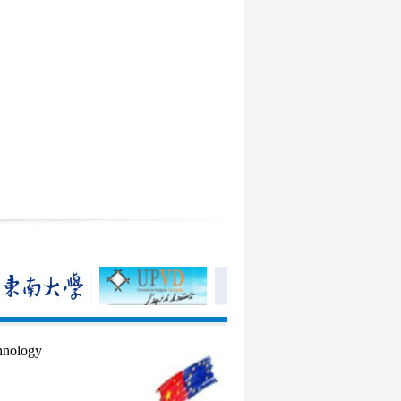
hnology