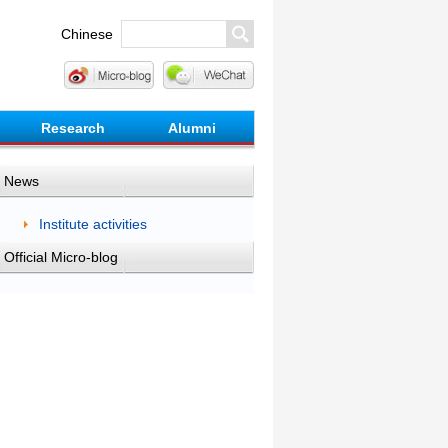
Chinese
Research
Alumni
News
Institute activities
Official Micro-blog