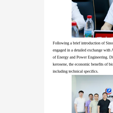
Following a brief introduction of Si
engaged in a detailed exchange with 
of Energy and Power Engineering. Disc
kerosene, the economic benefits of bio
including technical specifics.