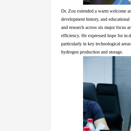
Dr. Zou extended a warm welcome an
development history, and educational f
and research across six major focus a
efficiency. He expressed hope for in-
particularly in key technological areas
hydrogen production and storage.