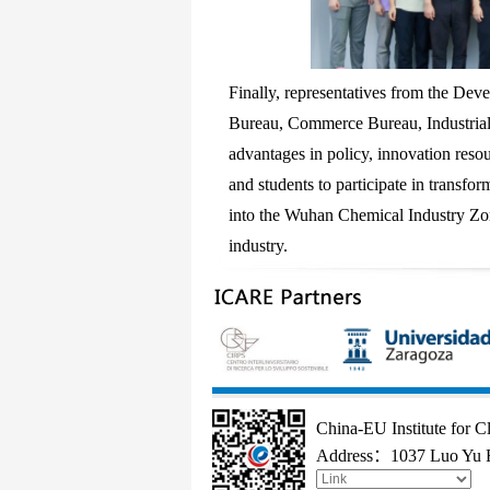
Finally, representatives from the D
Bureau, Commerce Bureau, Industrial 
advantages in policy, innovation reso
and students to participate in transfo
into the Wuhan Chemical Industry Zo
industry.
China-EU Institute for 
Address：1037 Luo Yu R