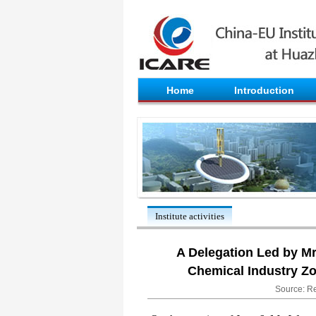
Home
Introduction
Institute activities
​A Delegation Led by M
Chemical Industry Z
Source: Re