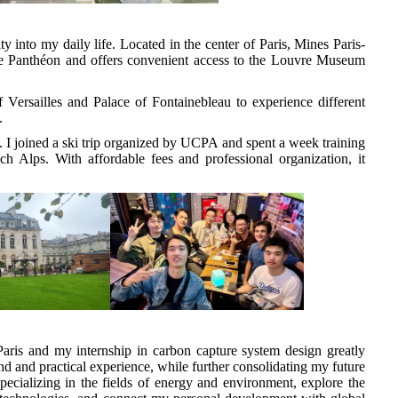
y into my daily life. Located in the center of Paris, Mines Paris-
he Panthéon and offers convenient access to the Louvre Museum
 Versailles and Palace of Fontainebleau to experience different
.
s. I joined a ski trip organized by UCPA and spent a week training
ch Alps. With affordable fees and professional organization, it
ris and my internship in carbon capture system design greatly
 and practical experience, while further consolidating my future
specializing in the fields of energy and environment, explore the