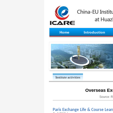
Home
Introduction
Institute activities
Overseas Ex
Source: R
Paris Exchange Life & Course Lear