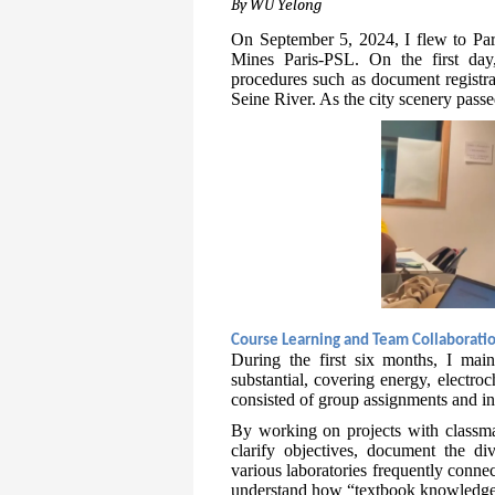
By WU Yelong
On September 5, 2024, I flew to Pa
Mines Paris-PSL. On the first day,
procedures such as document registra
Seine River. As the city scenery passe
Course Learning and Team Collaborati
During the first six months, I main
substantial, covering energy, electro
consisted of group assignments and in-
By working on projects with classma
clarify objectives, document the div
various laboratories frequently conne
understand how “textbook knowledge” 