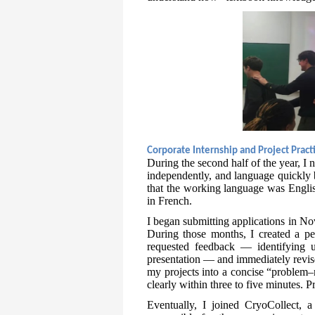
Corporate Internship and Project Pract
During the second half of the year, I 
independently, and language quickly 
that the working language was Englis
in French.
I began submitting applications in No
During those months, I created a per
requested feedback — identifying u
presentation — and immediately revise
my projects into a concise “problem–m
clearly within three to five minutes. 
Eventually, I joined CryoCollect, a