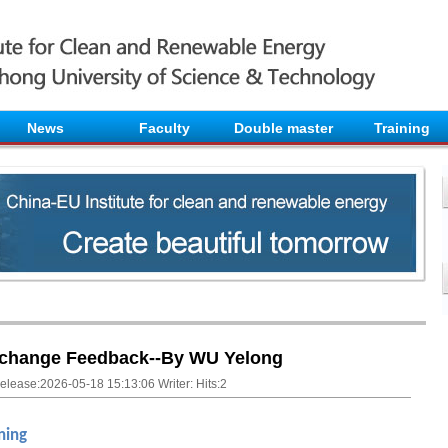
News
Faculty
Double master
Training
change Feedback--By WU Yelong
elease:2026-05-18 15:13:06 Writer: Hits:
2
ning