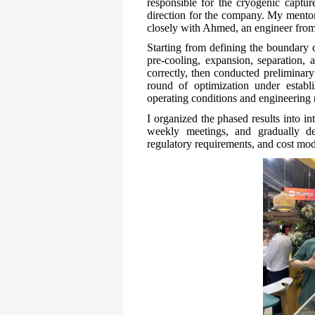
responsible for the cryogenic captu
direction for the company. My mentor,
closely with Ahmed, an engineer from
Starting from defining the boundary 
pre-cooling, expansion, separation, 
correctly, then conducted preliminary
round of optimization under establi
operating conditions and engineerin
I organized the phased results into i
weekly meetings, and gradually de
regulatory requirements, and cost mod