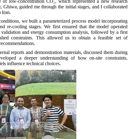
re of low-concentration CO₂, which represented a new research
 Ghiwa, guided me through the initial stages, and I collaborated
 Iran.
conditions, we built a parameterized process model incorporating
and re-cooling stages. We first ensured that the model operated
 validation and energy consumption analysis, followed by a first
shed constraints. This allowed us to obtain a feasible set of
g recommendations.
nternal reports and demonstration materials, discussed them during
veloped a deeper understanding of how on-site constraints,
els influence technical choices.