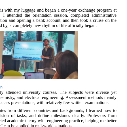
ris with my luggage and began a one-year exchange program at
 I attended the orientation session, completed administrative
tion and opening a bank account, and then took a cruise on the
d by, a completely new rhythm of life officially began.
on
ly attended university courses. The subjects were diverse yet
chemistry, and electrical engineering. Assessment methods mainly
class presentations, with relatively few written examinations.
tes from different countries and backgrounds, I learned how to
ision of tasks, and define milestones clearly. Professors from
cted academic theory with engineering practice, helping me better
can be applied in real-world situations.