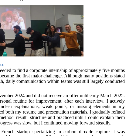
ice
needed to find a corporate internship of approximately five months
became the first major challenge. Although many positions stated
h, daily communication within teams was still largely conducted
vember 2024 and did not receive an offer until early March 2025.
sonal routine for improvement: after each interview, I actively
nclear explanations, weak points, or missing elements in my
d both my resume and presentation materials. I gradually refined
ethod–result” structure and practiced until I could explain them
Progress was slow, but I continued moving forward steadily.
 French startup specializing in carbon dioxide capture. I was