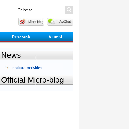
Chinese
Research
Alumni
News
Institute activities
Official Micro-blog