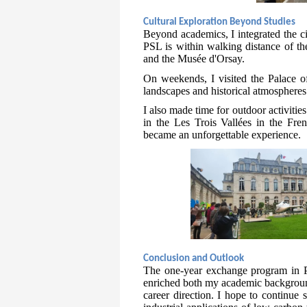
Cultural Exploration Beyond Studies
Beyond academics, I integrated the cit
PSL is within walking distance of t
and the Musée d'Orsay.
On weekends, I visited the Palace of
landscapes and historical atmospheres
I also made time for outdoor activitie
in the Les Trois Vallées in the Fren
became an unforgettable experience.
Conclusion and Outlook
The one-year exchange program in Pa
enriched both my academic background
career direction. I hope to continue 