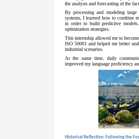
the analysis and forecasting of the fa
By processing and modeling large d
systems, I learned how to combine ma
in order to build predictive models.
optimization strategies.
This internship allowed me to become
ISO 50001 and helped me better under
industrial scenarios.
At the same time, daily communica
improved my language proficiency and
Historical Reflection: Following the F