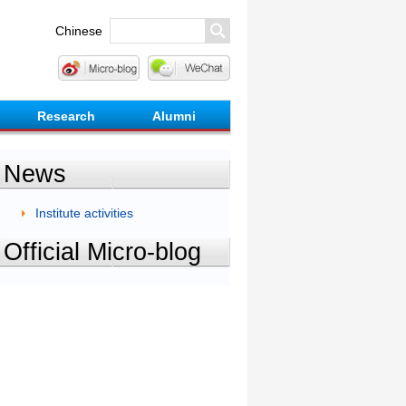
Chinese
Research
Alumni
News
Institute activities
Official Micro-blog