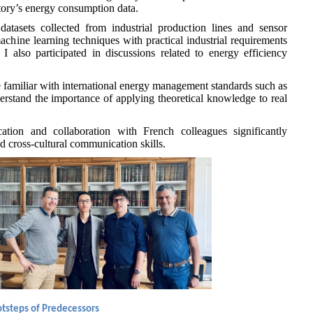
ctory’s energy consumption data.
atasets collected from industrial production lines and sensor
chine learning techniques with practical industrial requirements
 I also participated in discussions related to energy efficiency
 familiar with international energy management standards such as
stand the importance of applying theoretical knowledge to real
tion and collaboration with French colleagues significantly
 cross-cultural communication skills.
ootsteps of Predecessors