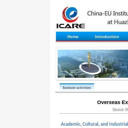
Home
Introduction
Institute activities
Overseas Ex
Source: R
Academic, Cultural, and Industria