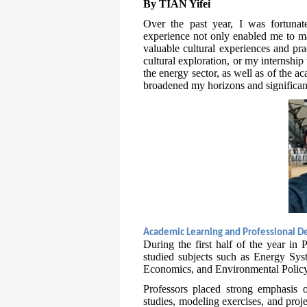
By TIAN Yifei
Over the past year, I was fortuna
experience not only enabled me to ma
valuable cultural experiences and pra
cultural exploration, or my internshi
the energy sector, as well as of the 
broadened my horizons and significant
Academic Learning and Professional 
During the first half of the year in
studied subjects such as Energy Sy
Economics, and Environmental Policy
Professors placed strong emphasis o
studies, modeling exercises, and proj