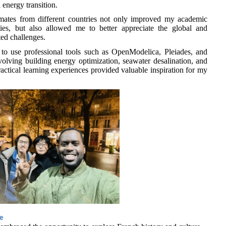
 energy transition.
smates from different countries not only improved my academic
es, but also allowed me to better appreciate the global and
ted challenges.
to use professional tools such as OpenModelica, Pleiades, and
volving building energy optimization, seawater desalination, and
ractical learning experiences provided valuable inspiration for my
ce