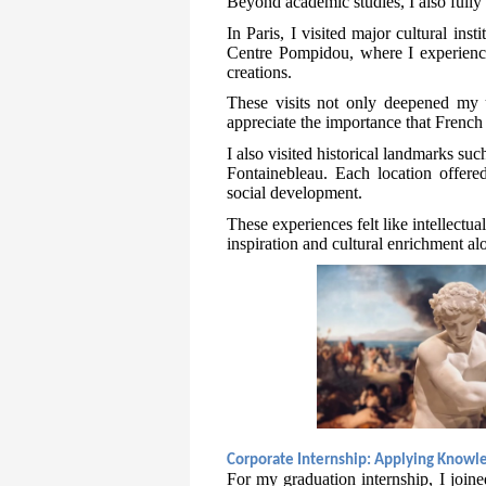
Beyond academic studies, I also fully
In Paris, I visited major cultural in
Centre Pompidou, where I experience
creations.
These visits not only deepened my 
appreciate the importance that French s
I also visited historical landmarks suc
Fontainebleau. Each location offered
social development.
These experiences felt like intellectu
inspiration and cultural enrichment al
Corporate Internship: Applying Knowle
For my graduation internship, I join