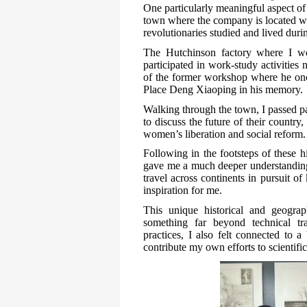
One particularly meaningful aspect of 
town where the company is located w
revolutionaries studied and lived duri
The Hutchinson factory where I w
participated in work-study activities
of the former workshop where he on
Place Deng Xiaoping in his memory.
Walking through the town, I passed p
to discuss the future of their country
women’s liberation and social reform.
Following in the footsteps of these h
gave me a much deeper understanding o
travel across continents in pursuit 
inspiration for me.
This unique historical and geograp
something far beyond technical tr
practices, I also felt connected to 
contribute my own efforts to scientif