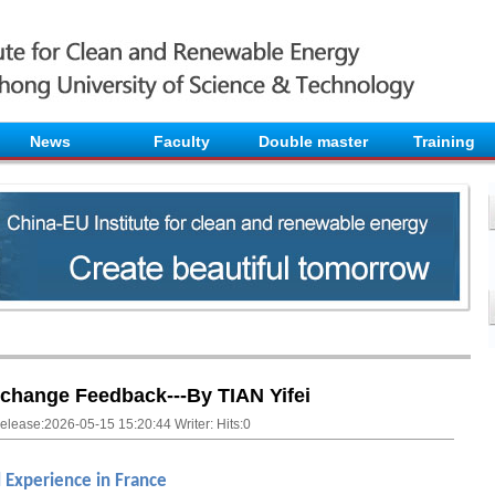
News
Faculty
Double master
Training
change Feedback---By TIAN Yifei
elease:2026-05-15 15:20:44 Writer: Hits:
0
l Experience in France