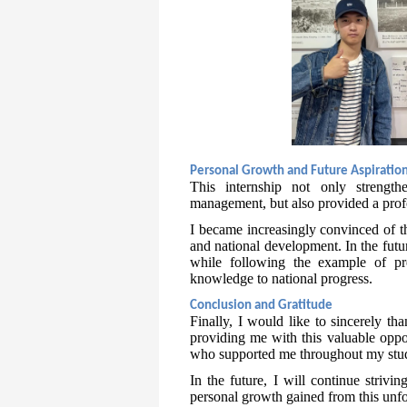
Personal Growth and Future Aspiratio
This internship not only strength
management, but also provided a profo
I became increasingly convinced of t
and national development. In the futu
while following the example of pr
knowledge to national progress.
Conclusion and Gratitude
Finally, I would like to sincerely t
providing me with this valuable oppor
who supported me throughout my studi
In the future, I will continue striv
personal growth gained from this unfo