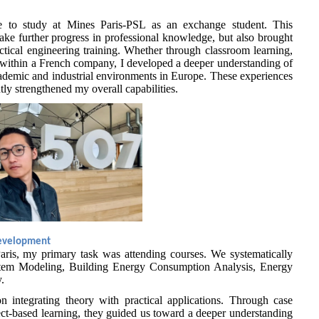
te to study at Mines Paris-PSL as an exchange student. This
ke further progress in professional knowledge, but also brought
ctical engineering training. Whether through classroom learning,
p within a French company, I developed a deeper understanding of
academic and industrial environments in Europe. These experiences
ly strengthened my overall capabilities.
Development
 Paris, my primary task was attending courses. We systematically
stem Modeling, Building Energy Consumption Analysis, Energy
.
n integrating theory with practical applications. Through case
ect-based learning, they guided us toward a deeper understanding