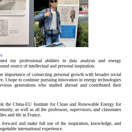
ns
ened my professional abilities in data analysis and energy
und source of intellectual and personal inspiration.
he importance of connecting personal growth with broader social
re, I hope to continue pursuing innovation in energy technologies
evious generations who studied abroad and contributed their
hank the China-EU Institute for Clean and Renewable Energy for
tunity, as well as all the professors, supervisors, and classmates
es and life in France.
ing forward and make full use of the inspiration, knowledge, and
rgettable international experience.