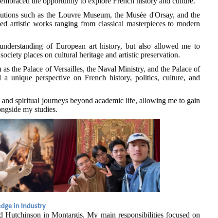
 embraced the opportunity to explore French history and culture.
stitutions such as the Louvre Museum, the Musée d'Orsay, and the
d artistic works ranging from classical masterpieces to modern
understanding of European art history, but also allowed me to
ociety places on cultural heritage and artistic preservation.
h as the Palace of Versailles, the Naval Ministry, and the Palace of
 a unique perspective on French history, politics, culture, and
al and spiritual journeys beyond academic life, allowing me to gain
ongside my studies.
dge in Industry
ed Hutchinson in Montargis. My main responsibilities focused on