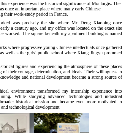
this experience was the historical significance of Montargis. The
as once an important place where many early Chinese
ng their work-study period in France.
orked was precisely the site where M
r
. Deng Xiaoping once
 nearly a century ago, and my office was located on the exact site
ce worked. The square beneath my apartment building is named
arks where progressive young Chinese intellectuals once gathered
, as well as the girls’ public school where
Xiang Jingyu promoted
istorical figures and experiencing the atmosphere of these places
f their courage, determination, and ideals. Their willingness to
of knowledge and national development became a strong source of
hical environment transformed my internship experience into
aining. While studying advanced technologies and industrial
a broader historical mission and became even more motivated to
ic and technological development.