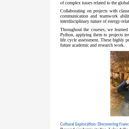
of complex issues related to the global
Collaborating on projects with clas
communication and teamwork abiliti
interdisciplinary nature of energy-rela
Throughout the courses, we learned 
Python, applying them to projects in
life cycle assessment. These highly p
future academic and research work.
Cultural Exploration: Discovering Fran