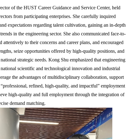
rector of the HUST Career Guidance and Service Center, held
ectors from participating enterprises. She carefully inquired
 and expectations regarding talent cultivation, gaining an in-depth
rends in the engineering sector. She also communicated face-to-
ed attentively to their concerns and career plans, and encouraged
engths, seize opportunities offered by high-quality positions, and
 national strategic needs. Kong Shu emphasized that engineering
 national scientific and technological innovation and industrial
rage the advantages of multidisciplinary collaboration, support
 “professional, refined, high-quality, and impactful” employment
ieve high-quality and full employment through the integration of
recise demand matching.