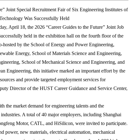
” Joint Special Recruitment Fair of Six Engineering Institutes of
 Technology Was Successfully Held
ay, April 18, the 2026 “Career Guides to the Future” Joint Job
ccessfully held in the exhibition hall on the fourth floor of the
Co-hosted by the School of Energy and Power Engineering,
ewable Energy, School of Materials Science and Engineering,
Engineering, School of Mechanical Science and Engineering, and
n Engineering, this initiative marked an important effort by the
resources and provide targeted employment services for
puty Director of the HUST Career Guidance and Service Center,
with the market demand for engineering talents and the
 industries. A total of 40 major employers, including Shanghai
ongfeng Motor, CATL, and HiSilicon, were invited to participate.
nd power, new materials, electrical automation, mechanical