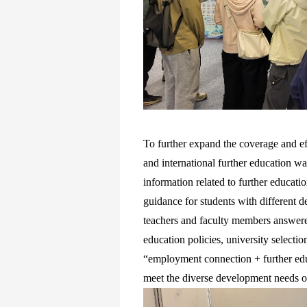
To further expand the coverage and eff
and international further education w
information related to further educat
guidance for students with different d
teachers and faculty members answered
education policies, university selectio
“employment connection + further educ
meet the diverse development needs o