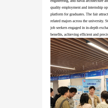
engineering, and naval architecture a
quality employment and internship opp
platform for graduates. The fair attra
related majors across the university. 
job seekers engaged in in-depth excha
benefits, achieving efficient and preci