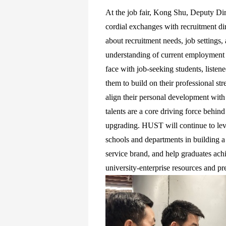
At the job fair, Kong Shu, Deputy Di
cordial exchanges with recruitment dir
about recruitment needs, job settings,
understanding of current employment t
face with job-seeking students, listen
them to build on their professional str
align their personal development with
talents are a core driving force behind
upgrading. HUST will continue to leve
schools and departments in building a
service brand, and help graduates ach
university-enterprise resources and p