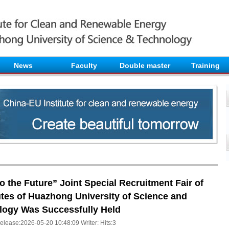
News
Faculty
Double master
Training
 the Future” Joint Special Recruitment Fair of
utes of Huazhong University of Science and
logy Was Successfully Held
elease:2026-05-20 10:48:09 Writer: Hits:
3