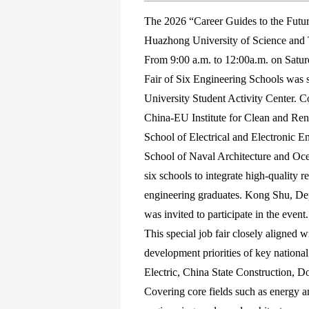
The 2026 “Career Guides to the Future
Huazhong University of Science and
From 9:00 a.m. to 12:00a.m. on Saturd
Fair of Six Engineering Schools was su
University Student Activity Center. 
China-EU Institute for Clean and Ren
School of Electrical and Electronic 
School of Naval Architecture and Ocea
six schools to integrate high-quality 
engineering graduates. Kong Shu, De
was invited to participate in the event.
This special job fair closely aligned 
development priorities of key national
Electric, China State Construction, D
Covering core fields such as energy a