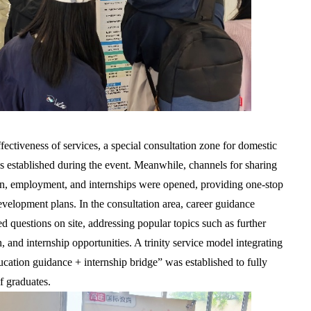
ectiveness of services, a special consultation zone for domestic
as established during the event. Meanwhile, channels for sharing
ion, employment, and internships were opened, providing one-stop
evelopment plans. In the consultation area, career guidance
 questions on site, addressing popular topics such as further
n, and internship opportunities. A trinity service model integrating
ation guidance + internship bridge” was established to fully
f graduates.