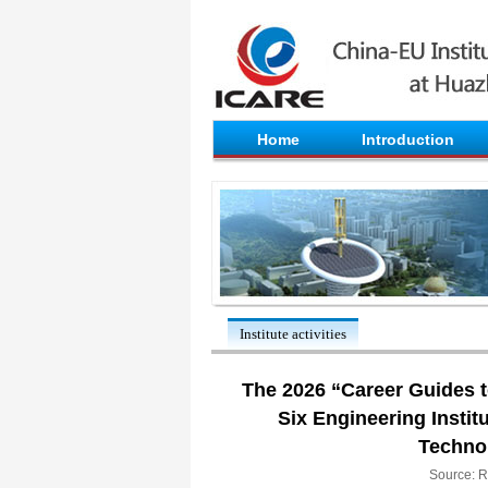
Home
Introduction
Institute activities
The 2026 “Career Guides to
Six Engineering Instit
Techno
Source: R