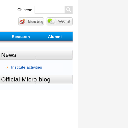
Chinese
Research
Alumni
News
Institute activities
Official Micro-blog