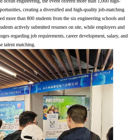
nd ocean engineering, the event offered more than 1,000 high-
ortunities, creating a diversified and high-quality job-matching
cted more than 800 students from the six engineering schools and
Students actively submitted resumes on site, while employers and
nges regarding job requirements, career development, salary, and
se talent matching.