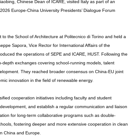
obing, Chinese Dean of ICARE, visited Italy as part of an
the 2026 Europe-China University Presidents’ Dialogue Forum
 to the School of Architecture at Politecnico di Torino and held a
eppe Sapora, Vice Rector for International Affairs of the
ntroduced the operations of SEPE and ICARE, HUST. Following the
in-depth exchanges covering school-running models, talent
evelopment. They reached broader consensus on China-EU joint
emic innovation in the field of renewable energy.
sified cooperation initiatives including faculty and student
m development, and establish a regular communication and liaison
dation for long-term collaborative programs such as double-
ools, fostering deeper and more extensive cooperation in clean
en China and Europe.