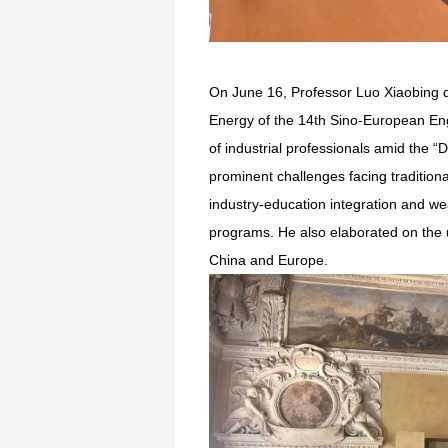
On June 16, Professor Luo Xiaobing d
Energy of the 14th Sino-European En
of industrial professionals amid the “
prominent challenges facing traditiona
industry-education integration and wea
programs. He also elaborated on the un
China and Europe.