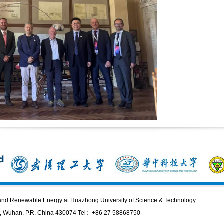
n and Renewable Energy at Huazhong University of Science & Technology
 Wuhan, P.R. China 430074 Tel：+86 27 58868750