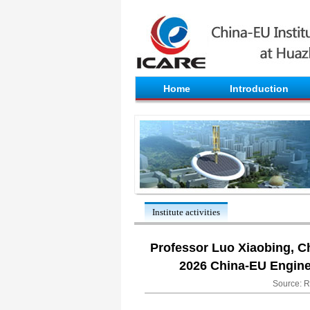
Home
Introduction
Institute activities
Professor Luo Xiaobing, Ch
2026 China-EU Enginee
Source: R