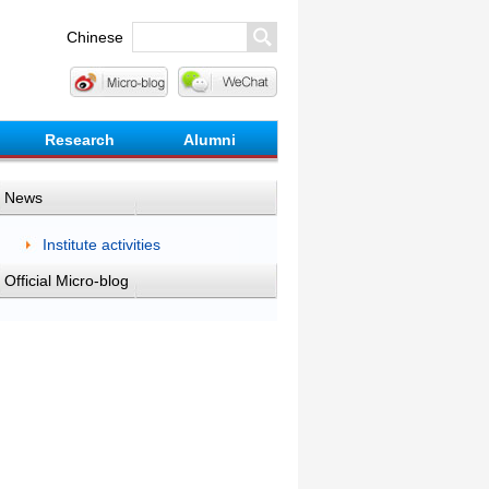
Chinese
Research
Alumni
News
Institute activities
Official Micro-blog