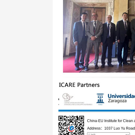
China-EU Institute for Clea
Address：1037 Luo Yu Road,