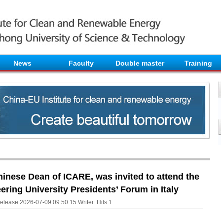
News
Faculty
Double master
Training
inese Dean of ICARE, was invited to attend the
ring University Presidents’ Forum in Italy
elease:2026-07-09 09:50:15 Writer: Hits:
1