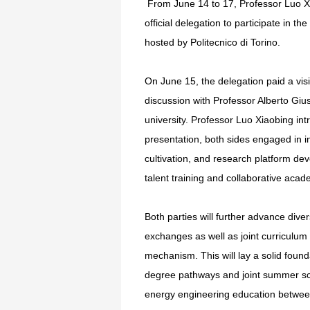
From June 14 to 17, Professor Luo Xia
official delegation to participate in 
hosted by Politecnico di Torino.
On June 15, the delegation paid a visit
discussion with Professor Alberto Gius
university. Professor Luo Xiaobing i
presentation, both sides engaged in 
cultivation, and research platform d
talent training and collaborative acad
Both parties will further advance diver
exchanges as well as joint curriculu
mechanism. This will lay a solid foun
degree pathways and joint summer sch
energy engineering education betwe