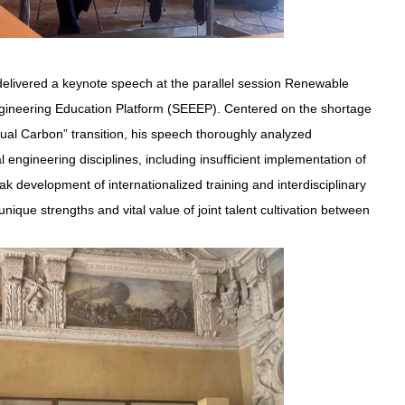
elivered a keynote speech at the parallel session Renewable
gineering Education Platform (SEEEP). Centered on the shortage
Dual Carbon” transition, his speech thoroughly analyzed
l engineering disciplines, including insufficient implementation of
k development of internationalized training and interdisciplinary
ique strengths and vital value of joint talent cultivation between